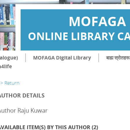
MOFAGA
ONLINE LIBRARY C
atalogue)
MOFAGA Digital Library
बाह्य स्रोत
4life
> Return
AUTHOR DETAILS
Author Raju Kuwar
AVAILABLE ITEM(S) BY THIS AUTHOR (
2
)