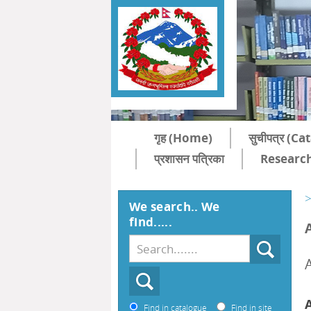
गृह (Home)
सुचीपत्र (C
प्रशासन पत्रिका
Research
>
We search.. We
find.....
Find in catalogue
Find in site