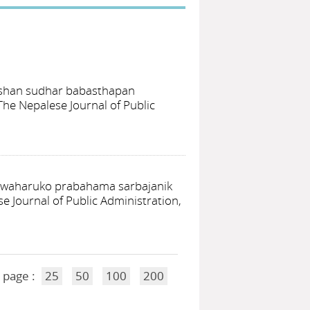
rashashan sudhar babasthapan
 The Nepalese Journal of Public
ik sewaharuko prabahama sarbajanik
se Journal of Public Administration,
 page :
25
50
100
200