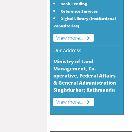
Book Lending
Reference Services
Digital Library (Institutional
Repositories)
View more....
Our Address
Ministry of Land
Management, Co-
operative, Federal Affairs
& General Administration
Singhdurbar; Kathmandu
View more....