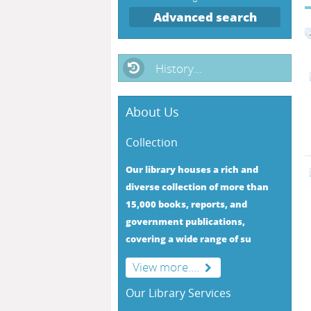
Advanced search
History...
About Us
Collection
Our library houses a rich and
diverse collection of more than
15,000 books, reports, and
government publications,
covering a wide range of su
View more....
Our Library Services