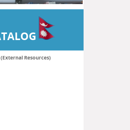
ATALOG
हरू (External Resources)