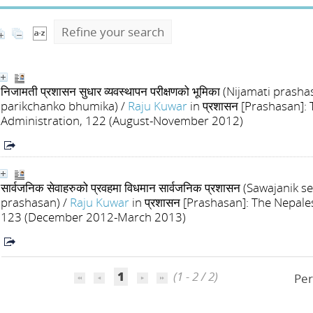
Refine your search
निजामती प्रशासन सुधार व्यवस्थापन परीक्षणको भूमिका (Nijamati p
parikchanko bhumika)
/
Raju Kuwar
in प्रशासन [Prashasan]:
Administration, 122 (August-November 2012)
सार्वजनिक सेवाहरुको प्रवहमा विधमान सार्वजनिक प्रशासन (Sawajan
prashasan)
/
Raju Kuwar
in प्रशासन [Prashasan]: The Nepale
123 (December 2012-March 2013)
1
(1 - 2 / 2)
Per