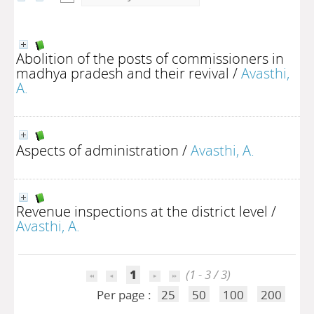
Abolition of the posts of commissioners in
madhya pradesh and their revival
/
Avasthi,
A.
Aspects of administration
/
Avasthi, A.
Revenue inspections at the district level
/
Avasthi, A.
1
(1 - 3 / 3)
Per page :
25
50
100
200