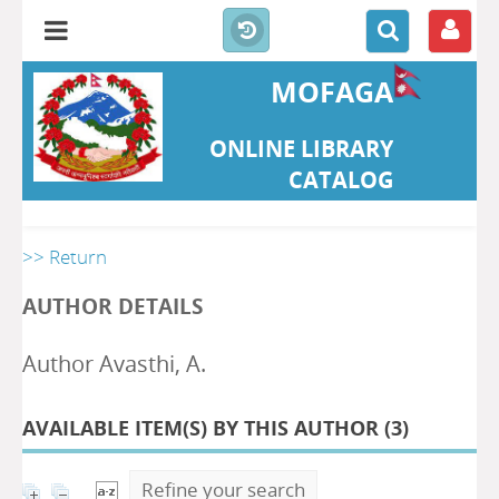
MOFAGA
ONLINE LIBRARY
CATALOG
>> Return
AUTHOR DETAILS
Author Avasthi, A.
AVAILABLE ITEM(S) BY THIS AUTHOR (
3
)
Refine your search