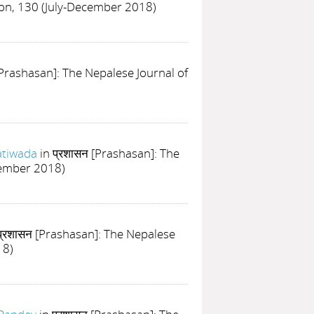
ion, 130 (July-December 2018)
[Prashasan]: The Nepalese Journal of
atiwada
in प्रशासन [Prashasan]: The
cember 2018)
प्रशासन [Prashasan]: The Nepalese
18)