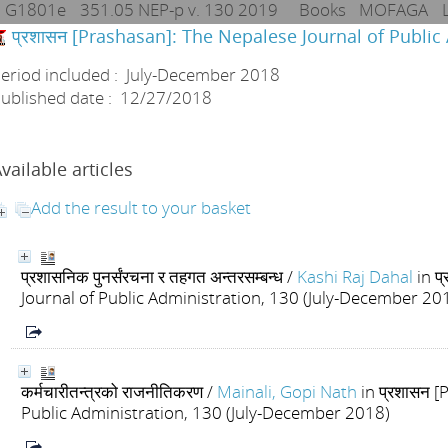
G1801e
351.05 NEP-p v. 130 2019
Books
MOFAGA
प्रशासन [Prashasan]: The Nepalese Journal of Public
eriod included : July-December 2018
ublished date : 12/27/2018
vailable articles
Add the result to your basket
प्रशासनिक पुनर्संरचना र तहगत अन्तरसम्बन्ध
/
Kashi Raj Dahal
in प
Journal of Public Administration, 130 (July-December 20
कर्मचारीतन्त्रको राजनीतिकरण
/
Mainali, Gopi Nath
in प्रशासन 
Public Administration, 130 (July-December 2018)