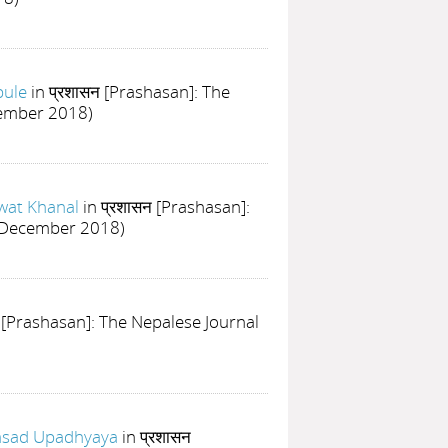
bule
in प्रशासन [Prashasan]: The
cember 2018)
wat Khanal
in प्रशासन [Prashasan]:
ly-December 2018)
न [Prashasan]: The Nepalese Journal
asad Upadhyaya
in प्रशासन