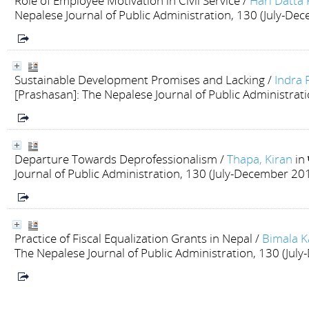
Role of Employee Motivation in Civil Service
/
Hari Datta
Nepalese Journal of Public Administration, 130 (July-De
Sustainable Development Promises and Lacking
/
Indra 
[Prashasan]: The Nepalese Journal of Public Administrat
Departure Towards Deprofessionalism
/
Thapa, Kiran
in
Journal of Public Administration, 130 (July-December 20
Practice of Fiscal Equalization Grants in Nepal
/
Bimala K
The Nepalese Journal of Public Administration, 130 (Ju