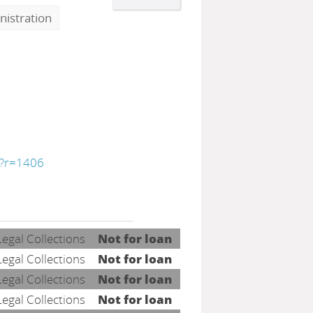
nistration
y/?r=1406
Legal Collections
Not for loan
Legal Collections
Not for loan
Legal Collections
Not for loan
Legal Collections
Not for loan