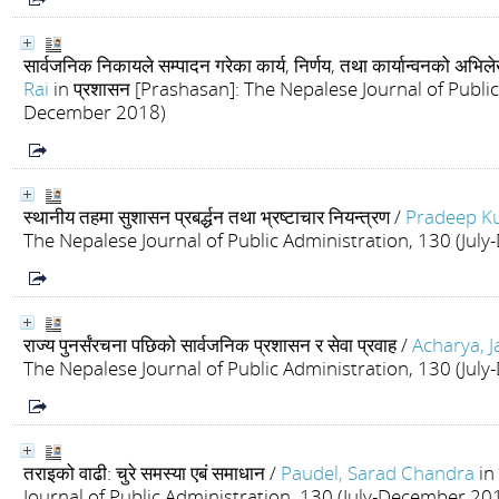
सार्वजनिक निकायले सम्पादन गरेका कार्य, निर्णय, तथा कार्यान्वनको अभि
Rai
in प्रशासन [Prashasan]: The Nepalese Journal of Public
December 2018)
स्थानीय तहमा सुशासन प्रबर्द्धन तथा भ्रष्टाचार नियन्त्रण
/
Pradeep Ku
The Nepalese Journal of Public Administration, 130 (Ju
राज्य पुनर्संरचना पछिको सार्वजनिक प्रशासन र सेवा प्रवाह
/
Acharya, 
The Nepalese Journal of Public Administration, 130 (Ju
तराइको वाढी: चुरे समस्या एबं समाधान
/
Paudel, Sarad Chandra
in
Journal of Public Administration, 130 (July-December 20