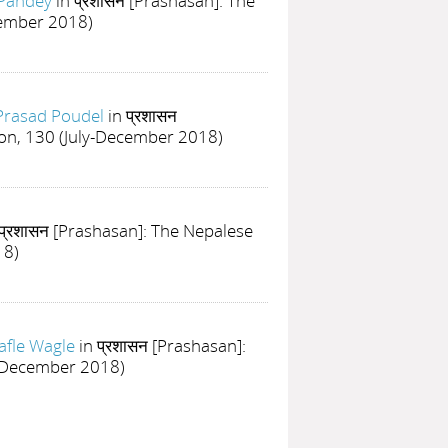
 Pandey
in प्रशासन [Prashasan]: The
cember 2018)
Prasad Poudel
in प्रशासन
ion, 130 (July-December 2018)
 प्रशासन [Prashasan]: The Nepalese
18)
afle Wagle
in प्रशासन [Prashasan]:
ly-December 2018)