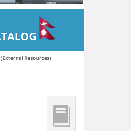
ATALOG
हरू (External Resources)