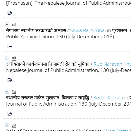
[Prashasan]: The Nepalese Journal of Public Administrat
नेपालमा स्थानीय सरकारको अभ्यास
/
Shiva Raj Sedhai
in प्रशासन 
Public Administration, 130 (July-December 2018)
संघीयताको कार्यन्वयनमा निजामती सेवाको भूमिका
/
Rup Narayan Kh
Nepalese Journal of Public Administration, 130 (July-De
स्थानीय सरकार मार्फत सुशासन, विकास र सम्वृद्धि
/
Kedar Koirala
in 
Journal of Public Administration, 130 (July-December 20