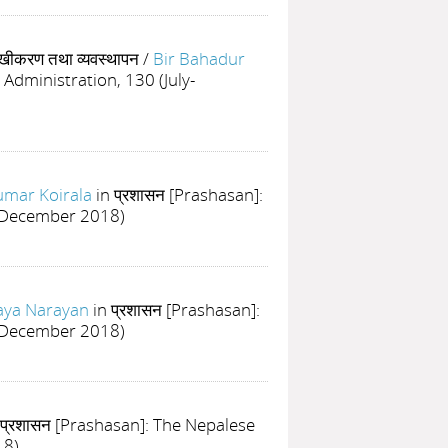
लेखीकरण तथा व्यवस्थापन
/
Bir Bahadur
 Administration, 130 (July-
mar Koirala
in प्रशासन [Prashasan]:
ly-December 2018)
Jaya Narayan
in प्रशासन [Prashasan]:
ly-December 2018)
 प्रशासन [Prashasan]: The Nepalese
18)