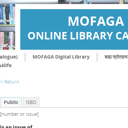
MOFAGA
ONLINE LIBRARY C
atalogue)
MOFAGA Digital Library
बाह्य स्रोत
4life
> Return
Public
ISBD
[number or issue]
is an issue of