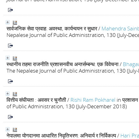
सार्वजनिक सेवा प्रवाह: अवस्था, कार्यन्वयन र सुधार
/
Mahendra Sain
Nepalese Journal of Public Administration, 130 (July-De
स्थानीय तहमा राजनीति प्रशासनवीच अन्तर्सम्बन्ध: एक विवेचना
/
Bhaga
The Nepalese Journal of Public Administration, 130 (Ju
वित्तीय संघीयता : अवसर र चुनौती
/
Rishi Ram Pokharel
in प्रशास
of Public Administration, 130 (July-December 2018)
नेपालमा योगदानमा आधारित निवृतिभरण: अनिवार्य र निर्विकल्प
/
Hari Pr