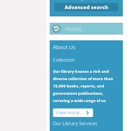
Advanced search
History...
About Us
Collection
Our library houses a rich and
diverse collection of more than
15,000 books, reports, and
government publications,
covering a wide range of su
View more....
Our Library Services