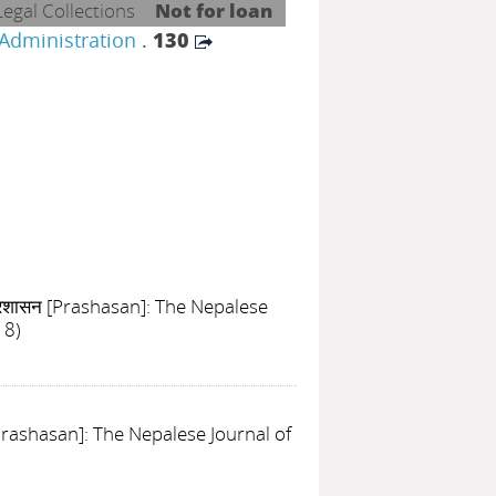
Legal Collections
Not for loan
 Administration
.
130
्रशासन [Prashasan]: The Nepalese
18)
[Prashasan]: The Nepalese Journal of