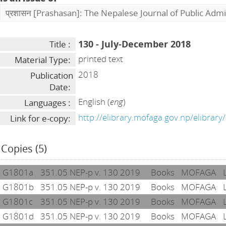
प्रशासन [Prashasan]: The Nepalese Journal of Public Admi
130 - July-December 2018
Title :
printed text
Material Type:
2018
Publication
Date:
English (
eng
)
Languages :
http://elibrary.mofaga.gov.np/elibrar
Link for e-copy:
Copies (5)
G1801a
351.05 NEP-p v. 130 2019
Books
MOFAGA
G1801b
351.05 NEP-p v. 130 2019
Books
MOFAGA
G1801c
351.05 NEP-p v. 130 2019
Books
MOFAGA
G1801d
351.05 NEP-p v. 130 2019
Books
MOFAGA