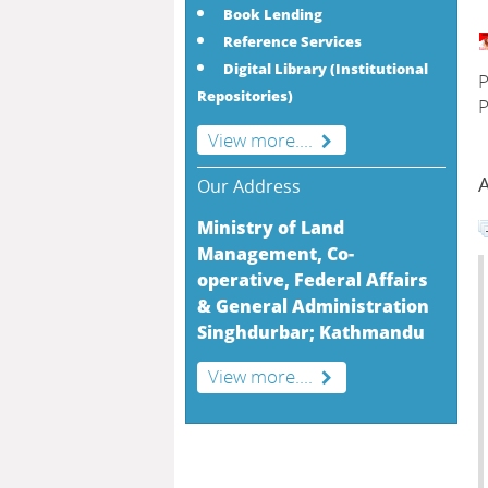
Book Lending
Reference Services
Digital Library (Institutional
P
Repositories)
P
View more....
A
Our Address
Ministry of Land
Management, Co-
operative, Federal Affairs
& General Administration
Singhdurbar; Kathmandu
View more....