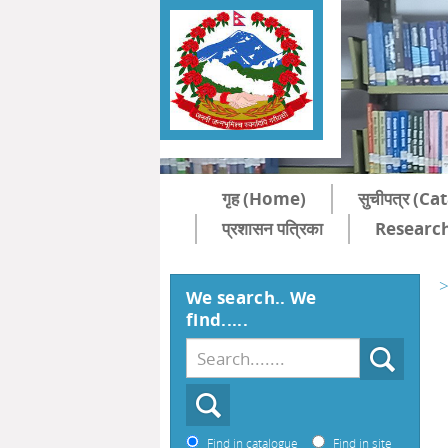
गृह (Home)
सुचीपत्र (C
प्रशासन पत्रिका
Research
>
We search.. We
find.....
Find in catalogue
Find in site