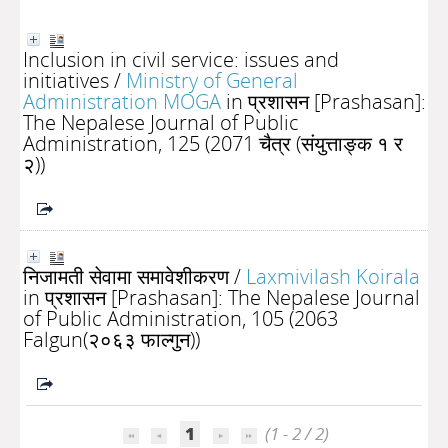
Inclusion in civil service: issues and
initiatives
/
Ministry of General
Administration MOGA
in प्रशासन [Prashasan]:
The Nepalese Journal of Public
Administration, 125 (2071 चैत्र (संयुत्ताङ्क १ र
२))
निजामती सेवामा समावेशीकरण
/
Laxmivilash Koirala
in प्रशासन [Prashasan]: The Nepalese Journal
of Public Administration, 105 (2063
Falgun(२०६३ फाल्गुन))
1
(1 - 2 / 2)