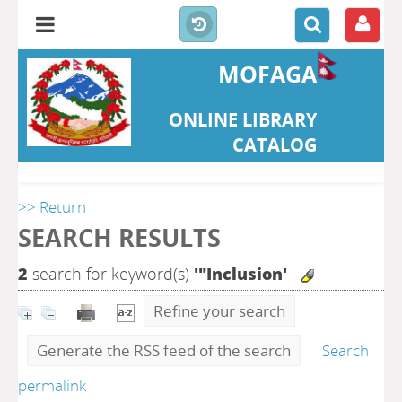
MOFAGA
ONLINE LIBRARY
CATALOG
>> Return
SEARCH RESULTS
2
search for keyword(s)
'"Inclusion'
Refine your search
Generate the RSS feed of the search
Search
permalink