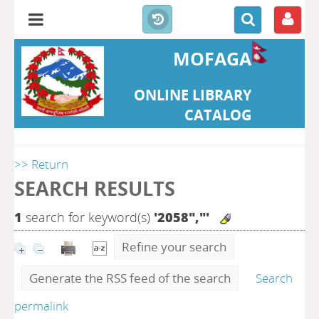
MOFAGA
ONLINE LIBRARY
CATALOG
>> Return
SEARCH RESULTS
1
search for keyword(s)
'2058","'
Refine your search
Generate the RSS feed of the search
Search
permalink