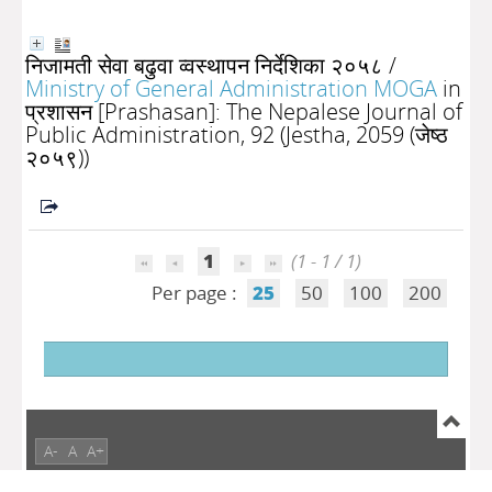
निजामती सेवा बढुवा व्वस्थापन निर्देशिका २०५८
/
Ministry of General Administration MOGA
in
प्रशासन [Prashasan]: The Nepalese Journal of
Public Administration, 92 (Jestha, 2059 (जेष्ठ
२०५९))
1
(1 - 1 / 1)
Per page :
25
50
100
200
A-
A
A+