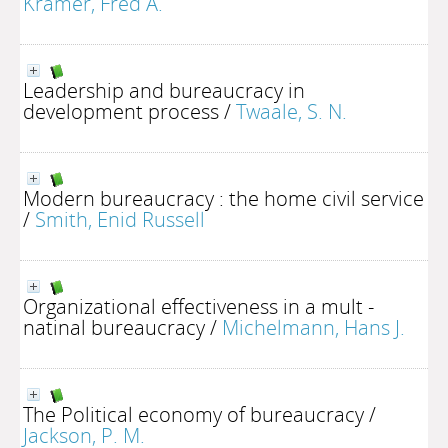
Kramer, Fred A.
Leadership and bureaucracy in
development process
/
Twaale, S. N.
Modern bureaucracy : the home civil service
/
Smith, Enid Russell
Organizational effectiveness in a mult -
natinal bureaucracy
/
Michelmann, Hans J.
The Political economy of bureaucracy
/
Jackson, P. M.