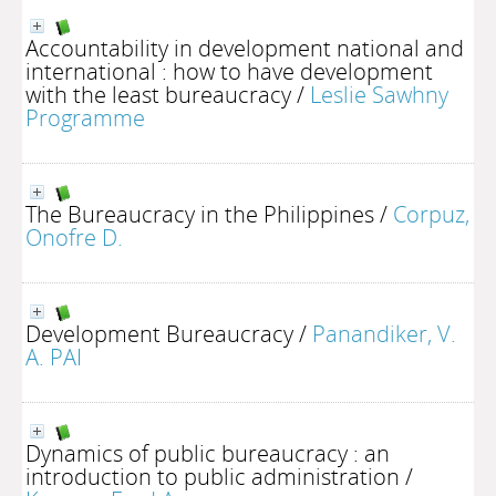
Accountability in development national and
international : how to have development
with the least bureaucracy
/
Leslie Sawhny
Programme
The Bureaucracy in the Philippines
/
Corpuz,
Onofre D.
Development Bureaucracy
/
Panandiker, V.
A. PAI
Dynamics of public bureaucracy : an
introduction to public administration
/