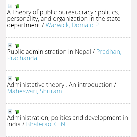
A Theory of public bureaucracy : politics,
personality, and organization in the state
department
/
Warwick, Domald P.
Public administration in Nepal
/
Pradhan,
Prachanda
Administative theory : An introduction
/
Maheswari, Shriram
Administration, politics and development in
India
/
Bhalerao, C. N.