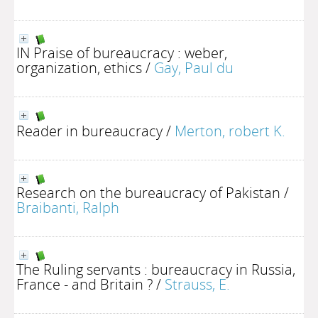
IN Praise of bureaucracy : weber,
organization, ethics
/
Gay, Paul du
Reader in bureaucracy
/
Merton, robert K.
Research on the bureaucracy of Pakistan
/
Braibanti, Ralph
The Ruling servants : bureaucracy in Russia,
France - and Britain ?
/
Strauss, E.