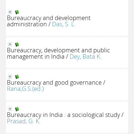
Bureaucracy and development
administration
/
Das, S. L.
Bureaucracy, development and public
management in India
/
Dey, Bata K.
Bureaucracy and good governance
/
Rana,G.S.(ed.)
Bureaucracy in India : a sociological study
/
Prasad, G. K.