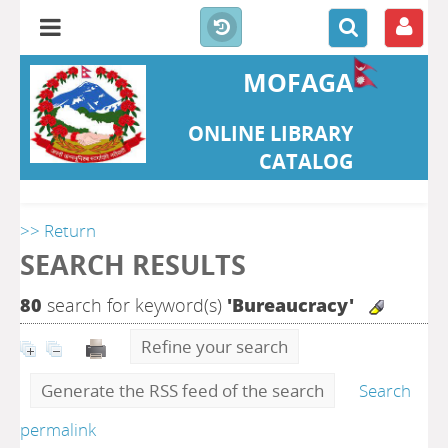
MOFAGA
ONLINE LIBRARY
CATALOG
>> Return
SEARCH RESULTS
80
search for keyword(s)
'Bureaucracy'
Refine your search
Generate the RSS feed of the search
Search
permalink