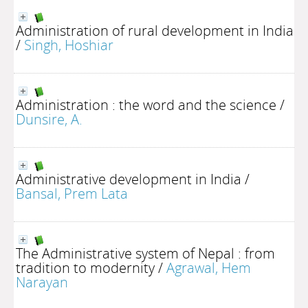
Administration of rural development in India
/
Singh, Hoshiar
Administration : the word and the science
/
Dunsire, A.
Administrative development in India
/
Bansal, Prem Lata
The Administrative system of Nepal : from
tradition to modernity
/
Agrawal, Hem
Narayan