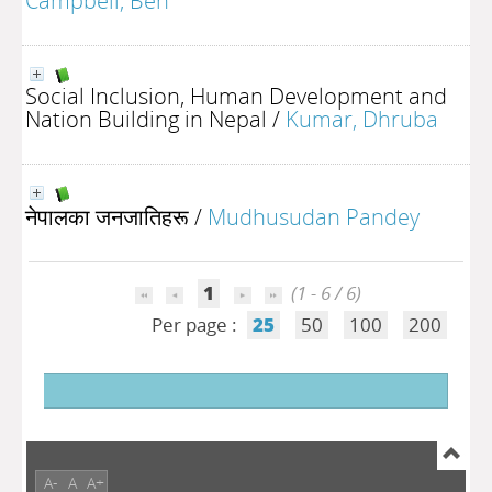
Campbell, Ben
Social Inclusion, Human Development and
Nation Building in Nepal
/
Kumar, Dhruba
नेपालका जनजातिहरू
/
Mudhusudan Pandey
1
(1 - 6 / 6)
Per page :
25
50
100
200
A-
A
A+