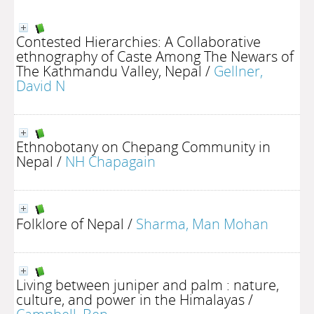
Contested Hierarchies: A Collaborative
ethnography of Caste Among The Newars of
The Kathmandu Valley, Nepal
/
Gellner,
David N
Ethnobotany on Chepang Community in
Nepal
/
NH Chapagain
Folklore of Nepal
/
Sharma, Man Mohan
Living between juniper and palm : nature,
culture, and power in the Himalayas
/