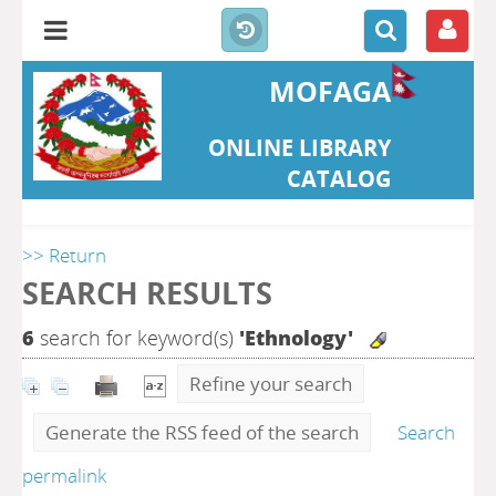
MOFAGA
ONLINE LIBRARY
CATALOG
>> Return
SEARCH RESULTS
6
search for keyword(s)
'Ethnology'
Refine your search
Generate the RSS feed of the search
Search
permalink