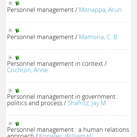
Personnel management
/
Monappa, Arun
Personnel management
/
Mamoria, C. B.
Personnel management in context
/
Crichton, Anne
Personnel management in government :
politics and process
/
Shafritz, Jay M.
Personnel management : a human relations
approach
/
Knowles, William H.