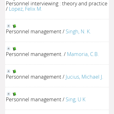
Personnel interviewing : theory and practice
/
Lopez, Felix M.
Personnel management
/
Singh, N. K.
Personnel management.
/
Mamoria, C.B.
Personnel management
/
Jucius, Michael J.
Personnel management
/
Sing, U K