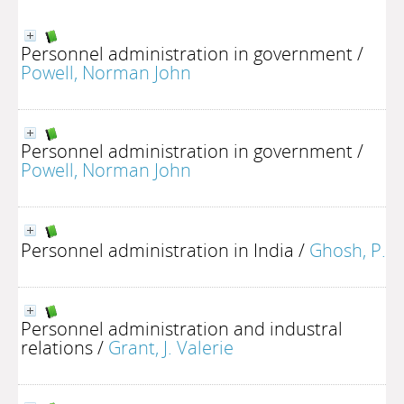
Personnel administration in government
/
Powell, Norman John
Personnel administration in government
/
Powell, Norman John
Personnel administration in India
/
Ghosh, P.
Personnel administration and industral
relations
/
Grant, J. Valerie