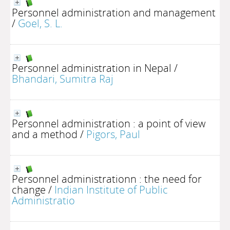
Personnel administration and management
/
Goel, S. L.
Personnel administration in Nepal
/
Bhandari, Sumitra Raj
Personnel administration : a point of view
and a method
/
Pigors, Paul
Personnel administrationn : the need for
change
/
Indian Institute of Public
Administratio