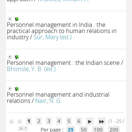
Personnel management in India : the
practical approach to human relations in
industry
/
Sur, Mary (ed.)
Personnel management : the Indian scene
/
Bhonsle, Y. B. (ed.)
Personnel management and industrial
relations
/
Nair, N. G.
1
2
3
4
5
6
(1 - 25 /
367)
Per page :
25
50
100
200