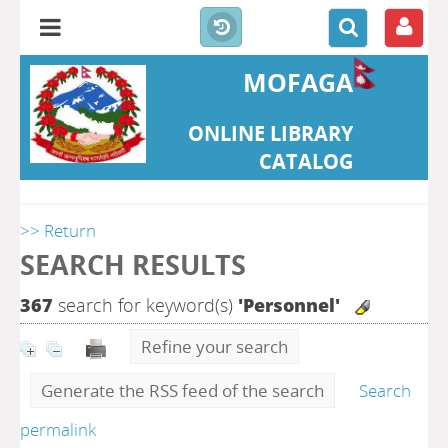
MOFAGA
ONLINE LIBRARY
CATALOG
>> Return
SEARCH RESULTS
367
search for keyword(s)
'Personnel'
Refine your search
Generate the RSS feed of the search
Search
permalink