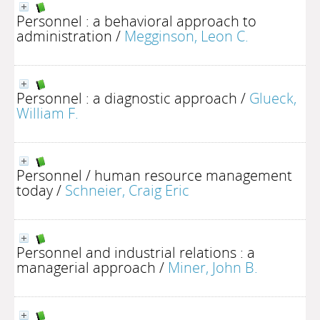
Personnel : a behavioral approach to
administration
/
Megginson, Leon C.
Personnel : a diagnostic approach
/
Glueck,
William F.
Personnel / human resource management
today
/
Schneier, Craig Eric
Personnel and industrial relations : a
managerial approach
/
Miner, John B.