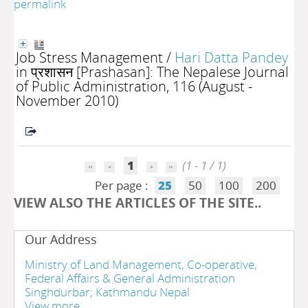
permalink
Job Stress Management
/
Hari Datta Pandey
in प्रशासन [Prashasan]: The Nepalese Journal
of Public Administration, 116 (August -
November 2010)
1
(1 - 1 / 1)
Per page :
25
50
100
200
VIEW ALSO THE ARTICLES OF THE SITE..
Our Address
Ministry of Land Management, Co-operative,
Federal Affairs & General Administration
Singhdurbar; Kathmandu Nepal
View more....