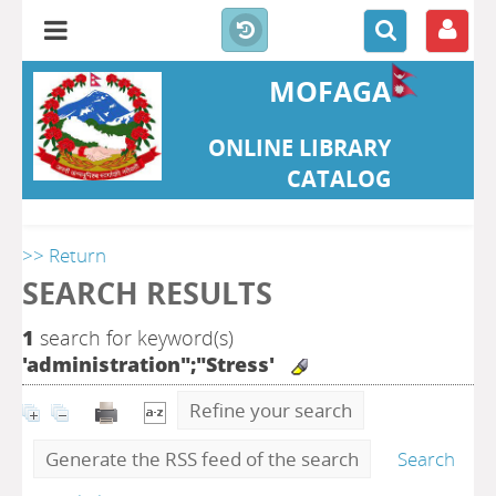
MOFAGA
ONLINE LIBRARY
CATALOG
>> Return
SEARCH RESULTS
1
search for keyword(s)
'administration";"Stress'
Refine your search
Generate the RSS feed of the search
Search