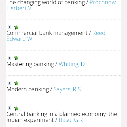
The changing world of banking
/
Prochnow,
Herbert V
Commercial bank management
/
Reed,
Edward W
Mastering banking
/
Whiting, D P
Modern banking
/
Sayers, R S
Central banking in a planned economy: the
Indian experiment
/
Basu, G R