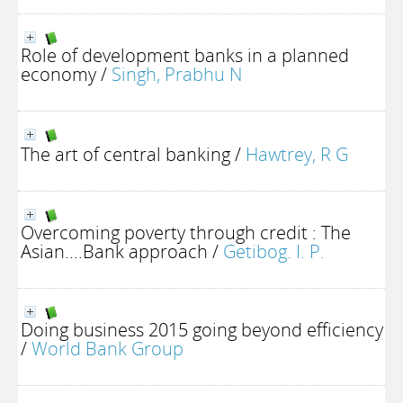
Role of development banks in a planned
economy
/
Singh, Prabhu N
The art of central banking
/
Hawtrey, R G
Overcoming poverty through credit : The
Asian....Bank approach
/
Getibog. I. P.
Doing business 2015 going beyond efficiency
/
World Bank Group