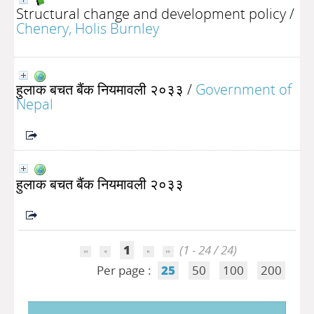
Structural change and development policy
/
Chenery, Holis Burnley
हुलाक बचत बैंक नियमावली २०३३
/
Government of
Nepal
हुलाक बचत बैंक नियमावली २०३३
1
(1 - 24 / 24)
Per page :
25
50
100
200