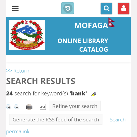
MOFAGA
ONLINE LIBRARY
CATALOG
>> Return
SEARCH RESULTS
24
search for keyword(s)
'bank'
Refine your search
Generate the RSS feed of the search
Search
permalink