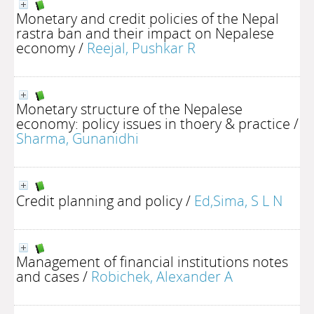
Monetary and credit policies of the Nepal
rastra ban and their impact on Nepalese
economy
/
Reejal, Pushkar R
Monetary structure of the Nepalese
economy: policy issues in thoery & practice
/
Sharma, Gunanidhi
Credit planning and policy
/
Ed,Sima, S L N
Management of financial institutions notes
and cases
/
Robichek, Alexander A