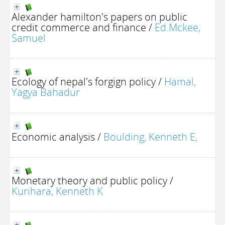
Alexander hamilton's papers on public
credit commerce and finance
/
Ed.Mckee,
Samuel
Ecology of nepal's forgign policy
/
Hamal,
Yagya Bahadur
Economic analysis
/
Boulding, Kenneth E,
Monetary theory and public policy
/
Kurihara, Kenneth K