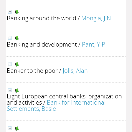
Banking around the world
/
Mongia, J N
Banking and development
/
Pant, Y P
Banker to the poor
/
Jolis, Alan
Eight European central banks: organization
and activities
/
Bank for International
Settlements, Basle