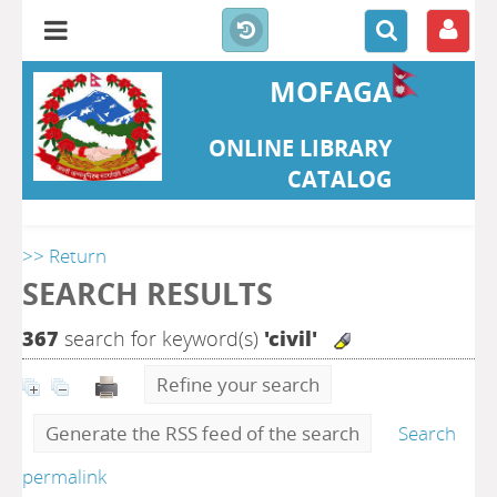
MOFAGA
ONLINE LIBRARY
CATALOG
>> Return
SEARCH RESULTS
367
search for keyword(s)
'civil'
Refine your search
Generate the RSS feed of the search
Search
permalink