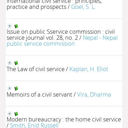
International civil service : principles,
practice and prospects
/
Goel, S. L.
Issue on public Sservice commission : civil
service journal vol. 28, no. 2
/
Nepal - Nepal
public service commission
The Law of civil service
/
Kaplan, H. Eliot
Memoirs of a civil servant
/
Vira, Dharma
Modern bureaucracy : the home civil service
/
Smith, Enid Russell