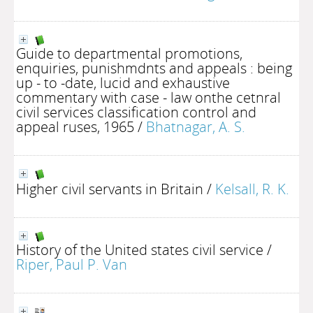
Guide to departmental promotions,
enquiries, punishmdnts and appeals : being
up - to -date, lucid and exhaustive
commentary with case - law onthe cetnral
civil services classification control and
appeal ruses, 1965
/
Bhatnagar, A. S.
Higher civil servants in Britain
/
Kelsall, R. K.
History of the United states civil service
/
Riper, Paul P. Van