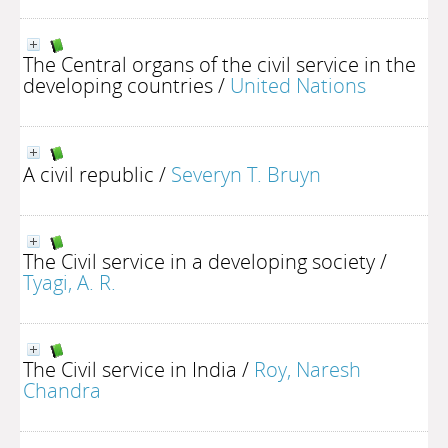
The Central organs of the civil service in the
developing countries
/
United Nations
A civil republic
/
Severyn T. Bruyn
The Civil service in a developing society
/
Tyagi, A. R.
The Civil service in India
/
Roy, Naresh
Chandra