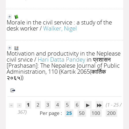
Morale in the civil service : a study of the
desk worker
/
Walker, Nigel
Motivation and productivity in the Neplease
civil srvice
/
Hari Datta Pandey
in प्रशासन
[Prashasan]: The Nepalese Journal of Public
Administration, 110 (Kartik 2065(कार्तिक
२०६५))
1
2
3
4
5
6
(1 - 25 /
367)
Per page :
25
50
100
200