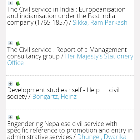
The Civil service in India : Europeanisation
and indianisation under the East India
company (1765-1857)
/
Sikka, Ram Parkash
The Civil service : Report of a Management
consultancy group
/
Her Majesty's Stationery
Office
Development studies : self - Help .....civil
society
/
Bongartz, Heinz
Engendering Nepalese civil service with
specific reference to promotion and entry in
administrative services
/
Dhungel, Dwarika