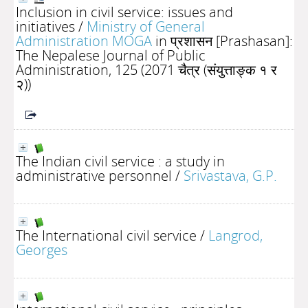
Inclusion in civil service: issues and
initiatives
/
Ministry of General
Administration MOGA
in प्रशासन [Prashasan]:
The Nepalese Journal of Public
Administration, 125 (2071 चैत्र (संयुत्ताङ्क १ र
२))
The Indian civil service : a study in
administrative personnel
/
Srivastava, G.P.
The International civil service
/
Langrod,
Georges