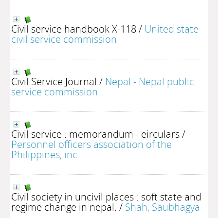
Civil service handbook X-118
/
United state
civil service commission
Civil Service Journal
/
Nepal - Nepal public
service commission
Civil service : memorandum - eirculars
/
Personnel officers association of the
Philippines, inc.
Civil society in uncivil places : soft state and
regime change in nepal.
/
Shah, Saubhagya