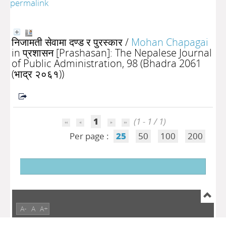
permalink
निजामती सेवामा दण्ड र पुरस्कार
/
Mohan Chapagai
in प्रशासन [Prashasan]: The Nepalese Journal
of Public Administration, 98 (Bhadra 2061
(भाद्र २०६१))
1
(1 - 1 / 1)
Per page :
25
50
100
200
A-
A
A+