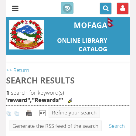
MOFAGA
ONLINE LIBRARY
CATALOG
>> Return
SEARCH RESULTS
1
search for keyword(s)
'reward","Rewards"'
Refine your search
Generate the RSS feed of the search
Search