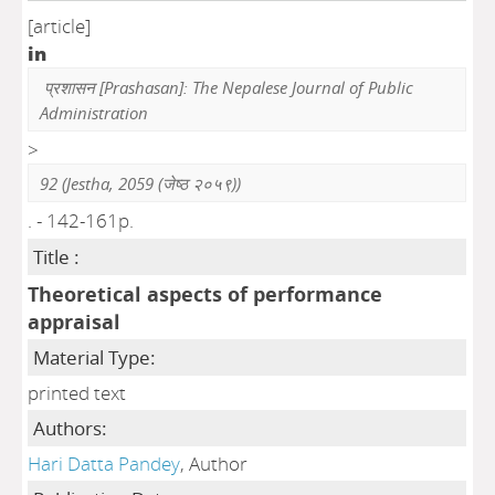
[article]
in
प्रशासन [Prashasan]: The Nepalese Journal of Public
Administration
>
92 (Jestha, 2059 (जेष्ठ २०५९))
. - 142-161p.
Title :
Theoretical aspects of performance
appraisal
Material Type:
printed text
Authors:
Hari Datta Pandey
, Author