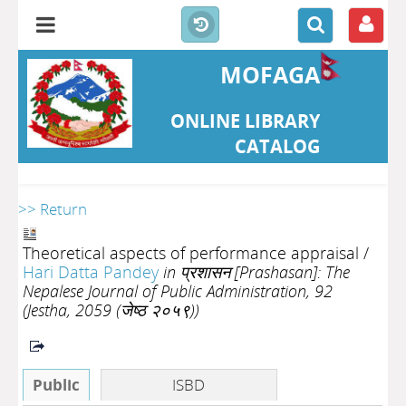
MOFAGA
ONLINE LIBRARY
CATALOG
>> Return
Theoretical aspects of performance appraisal
/
Hari Datta Pandey
in प्रशासन [Prashasan]: The
Nepalese Journal of Public Administration, 92
(Jestha, 2059 (जेष्ठ २०५९))
Public
ISBD