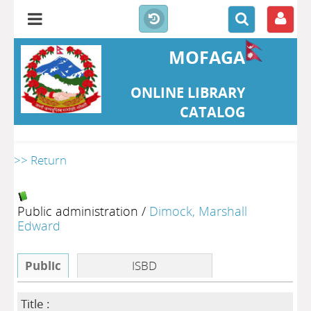
MOFAGA
ONLINE LIBRARY
CATALOG
>> Return
Public administration
/
Dimock, Marshall
Edward
Public
ISBD
Title :