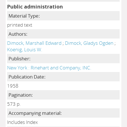
Public administration
Material Type:
printed text
Authors:
Dimock, Marshall Edward
;
Dimock, Gladys Ogden
;
Koenig, Louis W.
Publisher:
New York : Rinehart and Company, INC.
Publication Date:
1958
Pagination:
573 p.
Accompanying material:
Includes Index