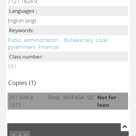
7121 1624 9
Languages :
English (
eng
)
Keywords:
Public
administration
;
Bureaucracy
Local
government
Financial
Class number:
351
Copies (1)
351 BAR-p
Book
MOFAGA
GC
Not for
1972
loan
A-
A
A+