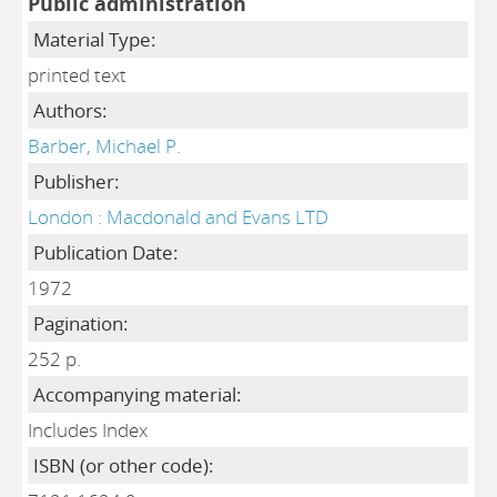
Public administration
Material Type:
printed text
Authors:
Barber, Michael P.
Publisher:
London : Macdonald and Evans LTD
Publication Date:
1972
Pagination:
252 p.
Accompanying material:
Includes Index
ISBN (or other code):