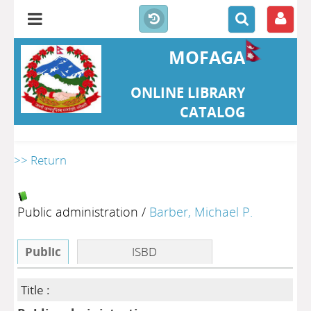
MOFAGA
ONLINE LIBRARY
CATALOG
>> Return
Public administration
/
Barber, Michael P.
Public
ISBD
Title :