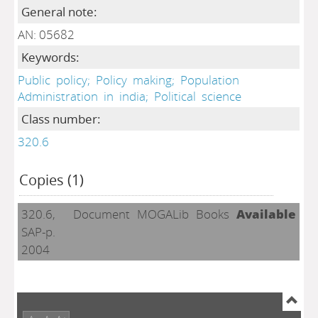
General note:
AN: 05682
Keywords:
Public
policy;
Policy
making;
Population
Administration
in
india;
Political
science
Class number:
320.6
Copies (1)
320.6,
Document
MOGALib
Books
Available
SAP-p.
2004