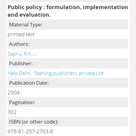
Public policy : formulation, implementation
and evaluation.
Material Type:
printed text
Authors:
Sapru, R.K.
;
,
Publisher:
New Delhi : Sterling publishers private Ltd.
Publication Date:
2004
Pagination:
302
ISBN (or other code):
978-81-207-2703-8