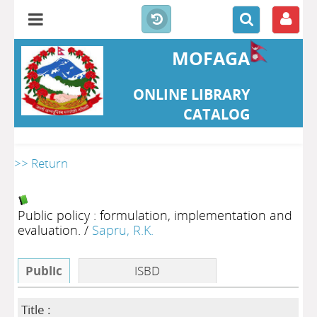
MOFAGA
ONLINE LIBRARY
CATALOG
>> Return
Public policy : formulation, implementation and
evaluation.
/
Sapru, R.K.
Public
ISBD
Title :