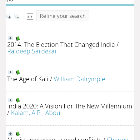
Refine your search
2014: The Election That Changed India
/
Rajdeep Sardesai
The Age of Kali
/
William Dalrymple
India 2020: A Vision For The New Millennium
/
Kalam, A.P.J.Abdul
Maoist and other armed conflicts
/
Chenoy,