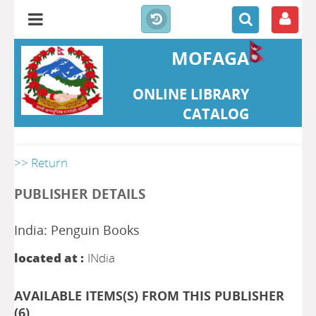
MOFAGA
ONLINE LIBRARY
CATALOG
>> Return
PUBLISHER DETAILS
India: Penguin Books
located at :
INdia
AVAILABLE ITEMS(S) FROM THIS PUBLISHER
(
6
)