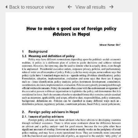
Back to resource view
View all results