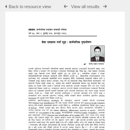
Back to resource view
View all results