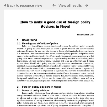
Back to resource view
View all results