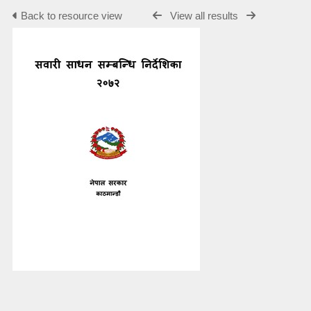
Back to resource view
View all results