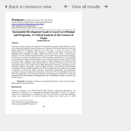
Back to resource view
View all results