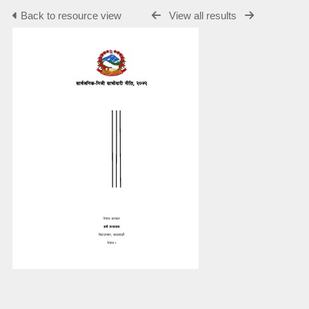
Back to resource view
View all results