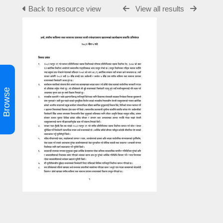
Back to resource view
View all results
Browse