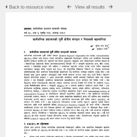
Back to resource view
View all results