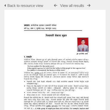
Back to resource view
View all results