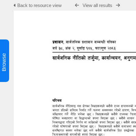
Back to resource view
View all results
Browse