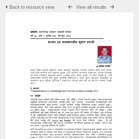
Back to resource view
View all results