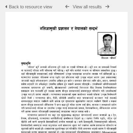
Back to resource view
View all results