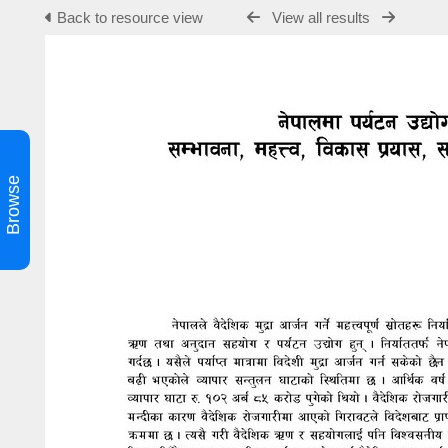
Back to resource view
View all results
Browse