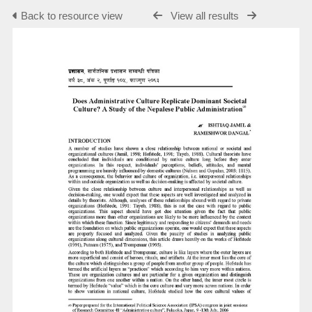
Back to resource view
View all results