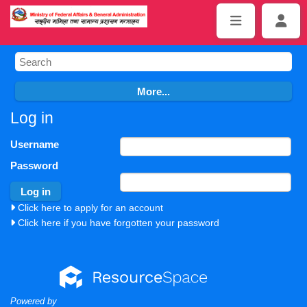
Log in
Username
Password
Click here to apply for an account
Click here if you have forgotten your password
Powered by