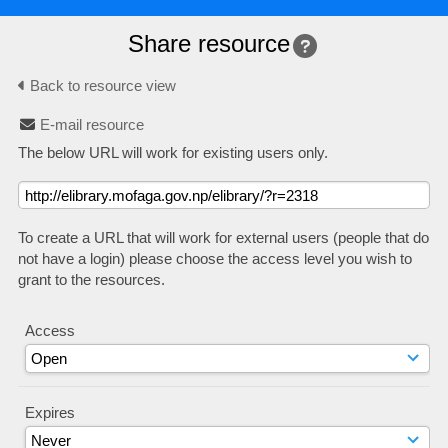
Share resource
Back to resource view
E-mail resource
The below URL will work for existing users only.
To create a URL that will work for external users (people that do
not have a login) please choose the access level you wish to
grant to the resources.
Access
Expires