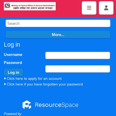
Log in
Username
Password
Click here to apply for an account
Click here if you have forgotten your password
Powered by