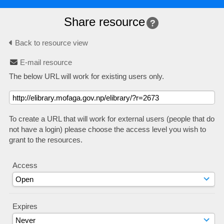
Share resource
Back to resource view
E-mail resource
The below URL will work for existing users only.
To create a URL that will work for external users (people that do
not have a login) please choose the access level you wish to
grant to the resources.
Access
Expires