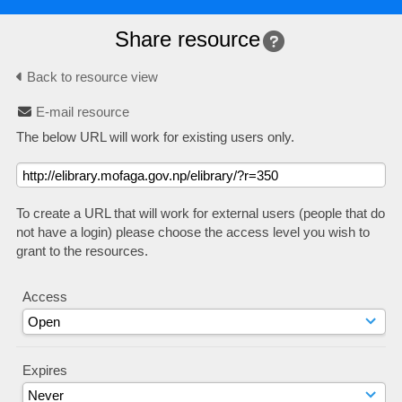
Share resource
Back to resource view
E-mail resource
The below URL will work for existing users only.
To create a URL that will work for external users (people that do
not have a login) please choose the access level you wish to
grant to the resources.
Access
Expires