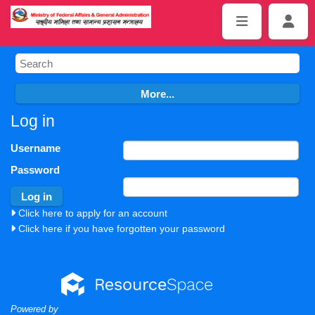
Log in
Username
Password
Click here to apply for an account
Click here if you have forgotten your password
Powered by