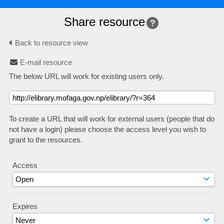
Share resource
Back to resource view
E-mail resource
The below URL will work for existing users only.
To create a URL that will work for external users (people that do
not have a login) please choose the access level you wish to
grant to the resources.
Access
Expires