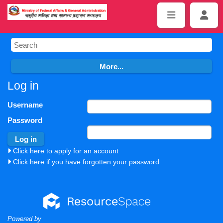
Log in
Username
Password
Click here to apply for an account
Click here if you have forgotten your password
Powered by