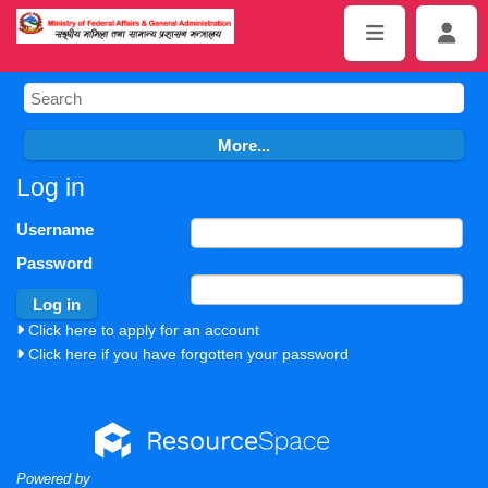
Log in
Username
Password
Click here to apply for an account
Click here if you have forgotten your password
Powered by