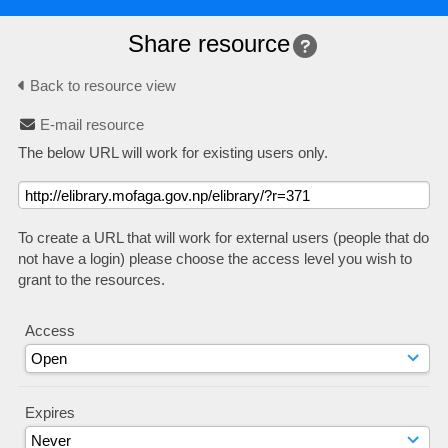
Share resource
Back to resource view
E-mail resource
The below URL will work for existing users only.
To create a URL that will work for external users (people that do
not have a login) please choose the access level you wish to
grant to the resources.
Access
Expires