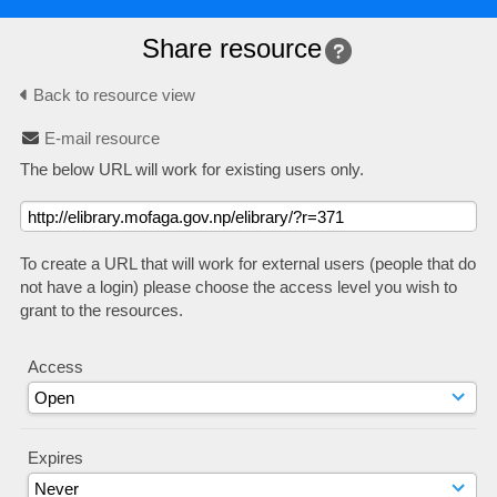
Share resource
Back to resource view
E-mail resource
The below URL will work for existing users only.
To create a URL that will work for external users (people that do
not have a login) please choose the access level you wish to
grant to the resources.
Access
Expires