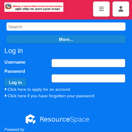
Log in
Username
Password
Click here to apply for an account
Click here if you have forgotten your password
Powered by