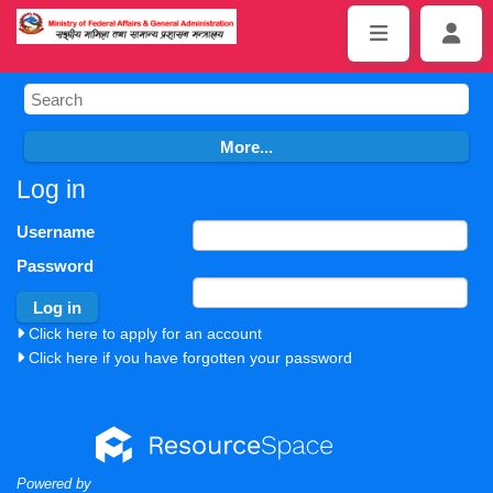
Log in
Username
Password
Click here to apply for an account
Click here if you have forgotten your password
Powered by