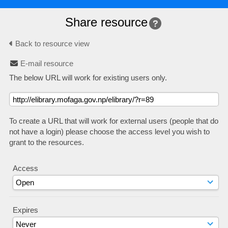
Share resource
Back to resource view
E-mail resource
The below URL will work for existing users only.
To create a URL that will work for external users (people that do
not have a login) please choose the access level you wish to
grant to the resources.
Access
Expires