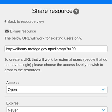
Share resource
Back to resource view
E-mail resource
The below URL will work for existing users only.
To create a URL that will work for external users (people that do
not have a login) please choose the access level you wish to
grant to the resources.
Access
Expires