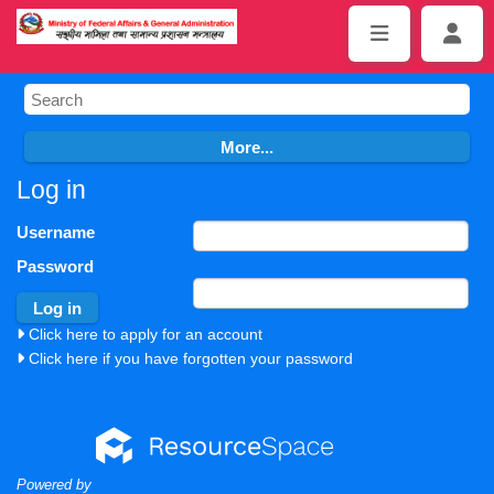
Log in
Username
Password
Click here to apply for an account
Click here if you have forgotten your password
Powered by