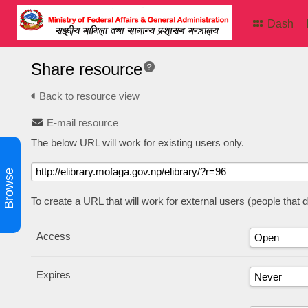
Dash
Share resource
Back to resource view
E-mail resource
The below URL will work for existing users only.
Browse
To create a URL that will work for external users (people that
Access
Expires