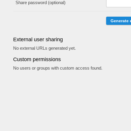
Share password (optional)
External user sharing
No external URLs generated yet.
Custom permissions
No users or groups with custom access found.