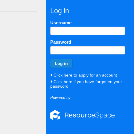
Log in
Username
Password
Click here to apply for an account
Click here if you have forgotten your
password
Powered by