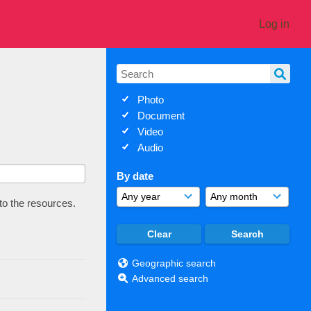
Log in
Photo
Document
Video
Audio
By date
 to the resources.
Geographic search
Advanced search