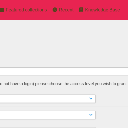
Featured collections
Recent
Knowledge Base
 do not have a login) please choose the access level you wish to grant