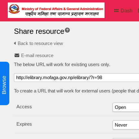
Dash
Share resource
Back to resource view
E-mail resource
The below URL will work for existing users only.
Browse
To create a URL that will work for external users (people that
Access
Expires