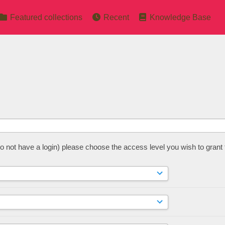
Featured collections
Recent
Knowledge Base
 do not have a login) please choose the access level you wish to grant