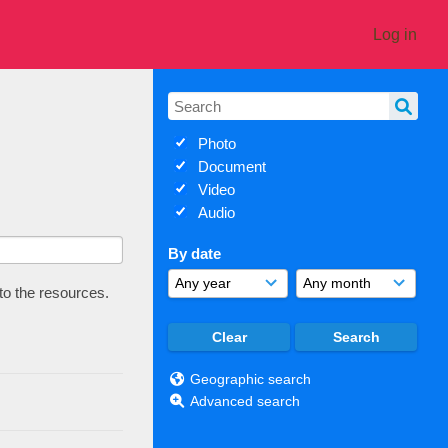
Log in
Photo
Document
Video
Audio
By date
 to the resources.
Geographic search
Advanced search