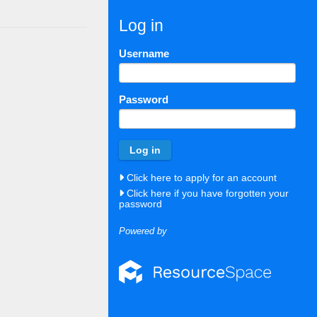
Log in
Username
Password
Click here to apply for an account
Click here if you have forgotten your
password
Powered by