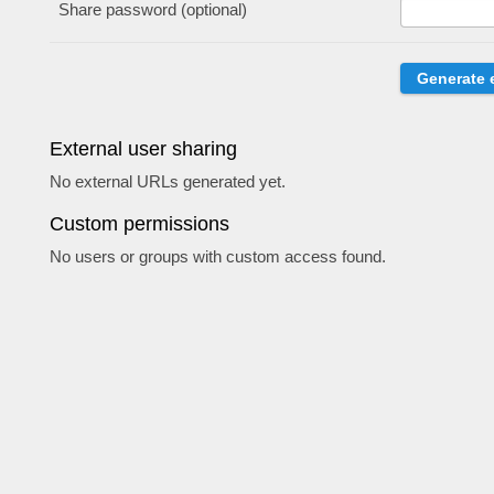
Share password (optional)
External user sharing
No external URLs generated yet.
Custom permissions
No users or groups with custom access found.