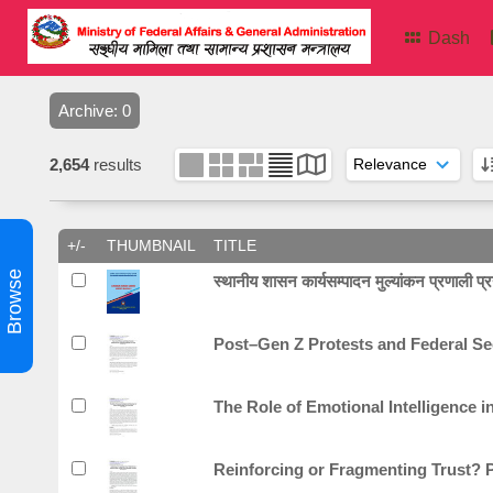
Dash
Archive: 0
2,654
results
+/-
THUMBNAIL
TITLE
Browse
स्थानीय शासन कार्यसम्पादन मुल्यांकन प्रणाली प्रयो
Post–Gen Z Protests and Federal Secu
The Role of Emotional Intelligence i
Reinforcing or Fragmenting Trust? P