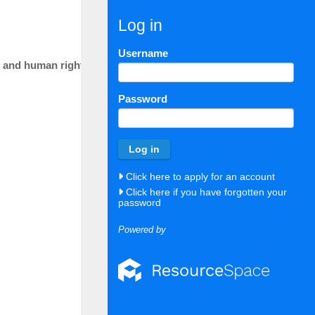
Log in
22 July 26
2702
Docum
Username
sis and human rights perspective
21 July 26
2701
Docum
Password
21 July 26
2700
Docum
09 July 26
2699
Docum
Click here to apply for an account
08 July 26
2698
Docum
Click here if you have forgotten your
password
08 July 26
2697
Docum
Powered by
20 May 26
2696
Docum
12 May 26
2695
Docum