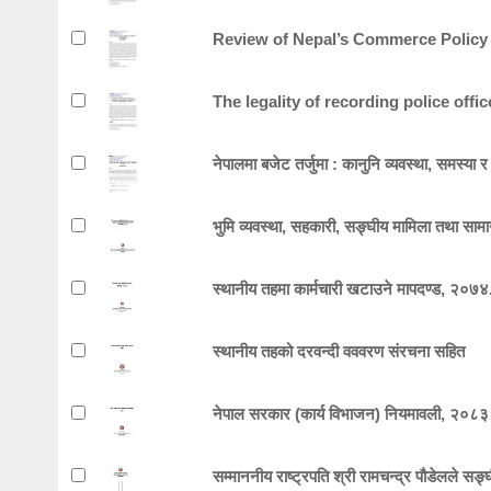
Review of Nepal’s Commerce Policy
The legality of recording police offi
नेपालमा बजेट तर्जुमा : कानुनि व्यवस्था, समस्य
भुमि व्यवस्था, सहकारी, सङ्घीय मामिला तथा सामा
स्थानीय तहमा कार्मचारी खटाउने मापदण्ड, २०७४
स्थानीय तहको दरवन्दी वववरण संरचना सहित
नेपाल सरकार (कार्य विभाजन) नियमावली, २०८३
सम्माननीय राष्ट्रपति श्री रामचन्द्र पौडेलले सङ