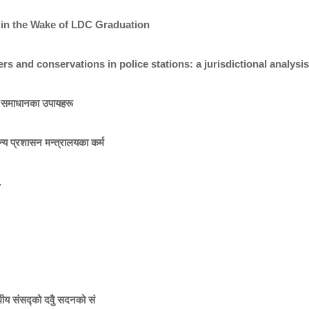
 in the Wake of LDC Graduation
cers and conservations in police stations: a jurisdictional analy
ा र समाधानका उपायहरू
न्य प्रशासन मन्त्रालयका कर्म
.
्घीय संसद्को दवुै सदनको सं