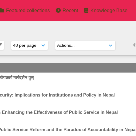
Featured collections
Recent
Knowledge Base
गकर्ता मार्गदर्शन पुस्
rity: Implications for Institutions and Policy in Nepal
n Enhancing the Effectiveness of Public Service in Nepal
ublic Service Reform and the Paradox of Accountability in Nepa