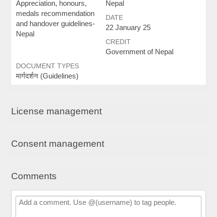
Appreciation, honours,
Nepal
medals recommendation
DATE
and handover guidelines-
22 January 25
Nepal
CREDIT
Government of Nepal
DOCUMENT TYPES
मार्गदर्शन (Guidelines)
License management
Consent management
Comments