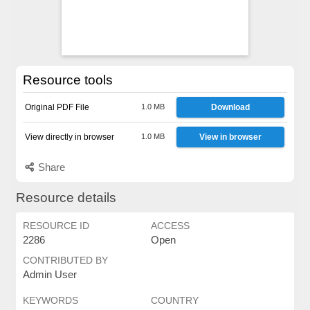
Resource tools
Original PDF File
1.0 MB
Download
View directly in browser
1.0 MB
View in browser
Share
Resource details
RESOURCE ID
ACCESS
2286
Open
CONTRIBUTED BY
Admin User
KEYWORDS
COUNTRY