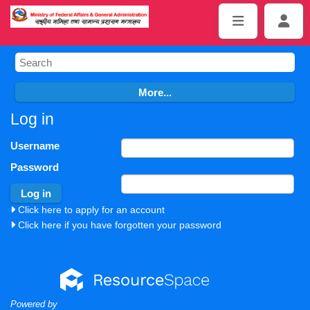
Log in
Username
Password
Click here to apply for an account
Click here if you have forgotten your password
Powered by