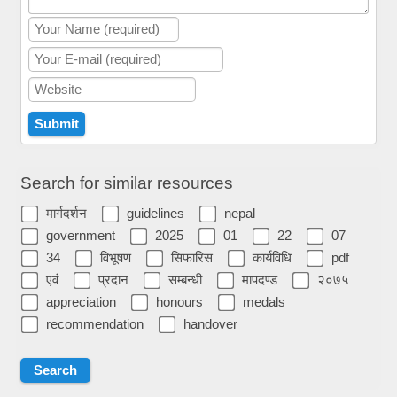
Search for similar resources
मार्गदर्शन
guidelines
nepal
government
2025
01
22
07
34
विभूषण
सिफारिस
कार्यविधि
pdf
एवं
प्रदान
सम्बन्धी
मापदण्ड
२०७५
appreciation
honours
medals
recommendation
handover