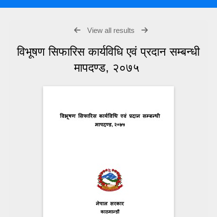
View all results
विभूषण सिफारिस कार्यविधि एवं प्रदान सम्बन्धी
मापदण्ड, २०७५