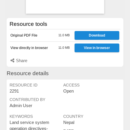
Resource tools
Original PDF File
11.0 MB
Download
View directly in browser
11.0 MB
View in browser
Share
Resource details
RESOURCE ID
ACCESS
2291
Open
CONTRIBUTED BY
Admin User
KEYWORDS
COUNTRY
Land service system
Nepal
operation directives-