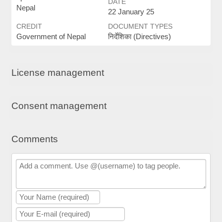
DATE
Nepal
22 January 25
CREDIT
DOCUMENT TYPES
Government of Nepal
निर्देशिका (Directives)
License management
Consent management
Comments