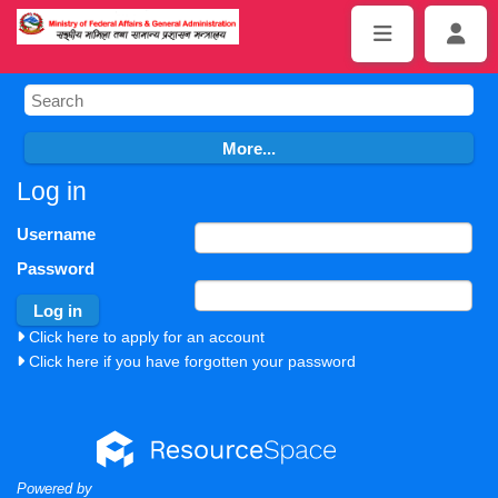
Log in
Username
Password
Click here to apply for an account
Click here if you have forgotten your password
Powered by