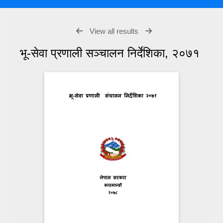
View all results
भू-सेवा प्रणाली सञ्चालन निर्देशिका, २०७१