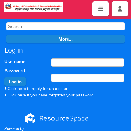
Log in
Username
Password
Click here to apply for an account
Click here if you have forgotten your password
Powered by