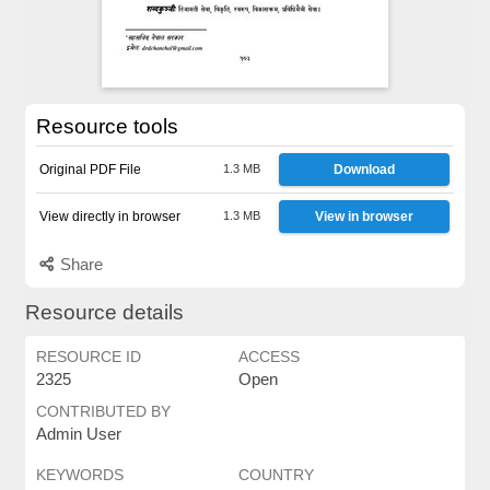
Resource tools
Original PDF File
1.3 MB
Download
View directly in browser
1.3 MB
View in browser
Share
Resource details
RESOURCE ID
ACCESS
2325
Open
CONTRIBUTED BY
Admin User
KEYWORDS
COUNTRY