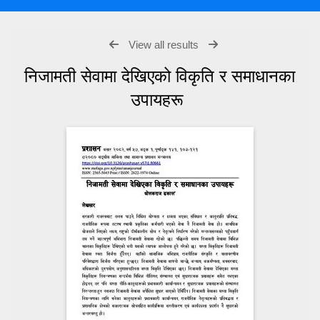
View all results
निजामती सेवामा देखिएको विकृति र समाधानका
उपायहरू