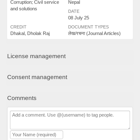
Corruption; Civil service
Nepal
and solutions
DATE
08 July 25
CREDIT
DOCUMENT TYPES
Dhakal, Dholak Raj
लेख/रचना (Journal Articles)
License management
Consent management
Comments