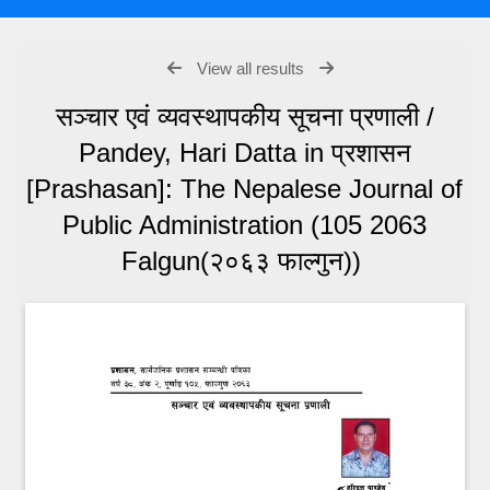
View all results
सञ्चार एवं व्यवस्थापकीय सूचना प्रणाली /
Pandey, Hari Datta in प्रशासन
[Prashasan]: The Nepalese Journal of
Public Administration (105 2063
Falgun(२०६३ फाल्गुन))