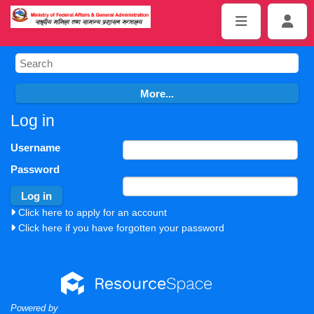
Log in
Username
Password
Click here to apply for an account
Click here if you have forgotten your password
Powered by