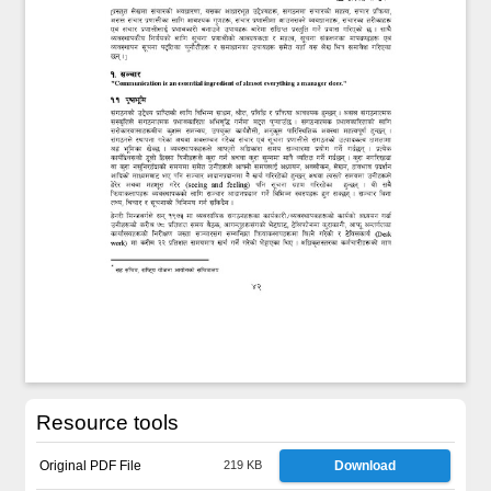
Resource tools
Original PDF File
219 KB
Download