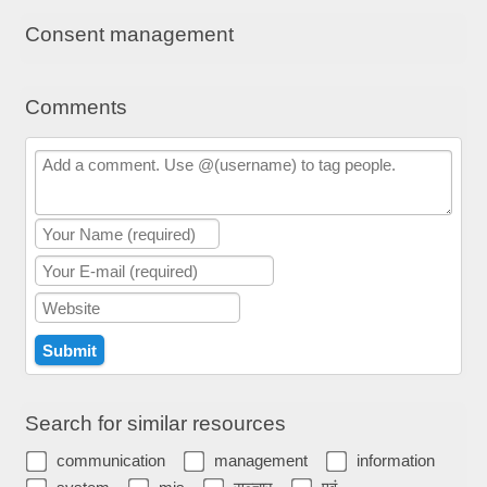
Consent management
Comments
Search for similar resources
communication
management
information