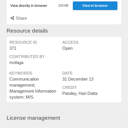
View directly in browser
219 KB
View in browser
Share
Resource details
RESOURCE ID
ACCESS
371
Open
CONTRIBUTED BY
mofaga
KEYWORDS
DATE
Communication
31 December 13
management;
CREDIT
Management Information
Pandey, Hari Datta
system; MIS
License management