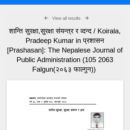
View all results
शान्ति सुरक्षा,सुरक्षा संयन्त्र र व्दन्द / Koirala,
Pradeep Kumar in प्रशासन
[Prashasan]: The Nepalese Journal of
Public Administration (105 2063
Falgun(२०६३ फाल्गुन))