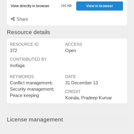
View directly in browser
191 KB
View in browser
Share
Resource details
RESOURCE ID
ACCESS
372
Open
CONTRIBUTED BY
mofaga
KEYWORDS
DATE
Conflict management;
31 December 13
Security management;
CREDIT
Peace keeping
Koirala, Pradeep Kumar
License management