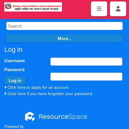
Log in
Username
Password
Click here to apply for an account
Click here if you have forgotten your password
Powered by