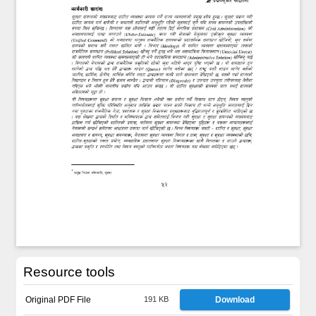
Resource tools
Original PDF File
191 KB
Download