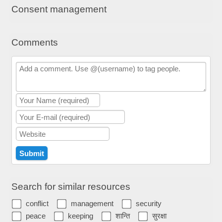
Consent management
Comments
Search for similar resources
conflict
management
security
peace
keeping
शान्ति
सुरक्षा