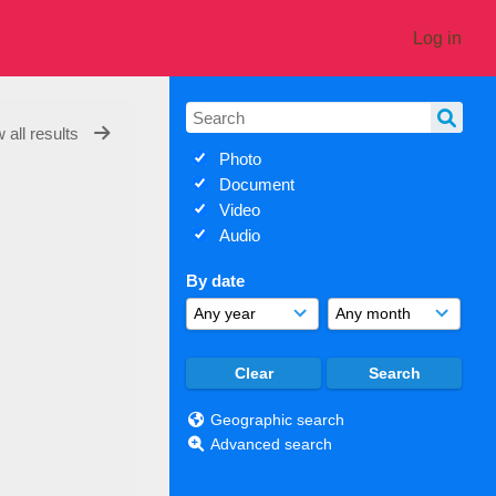
Log in
 all results
Photo
Document
Video
Audio
By date
Geographic search
Advanced search