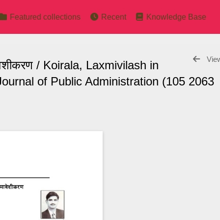
Featured collections
Recent
Knowledge Base
View
ावेशीकरण / Koirala, Laxmivilash in
ournal of Public Administration (105 2063