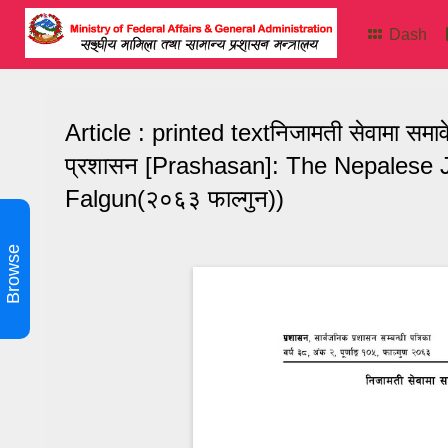
Dash
Article : printed textनिजामती सेवामा सम
प्रशासन [Prashasan]: The Nepalese J
Falgun(२०६३ फाल्गुन))
Browse