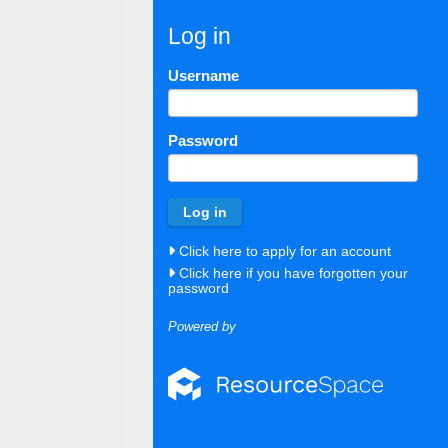
Log in
Username
Password
Click here to apply for an account
Click here if you have forgotten your
password
Powered by