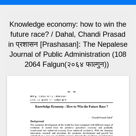
Knowledge economy: how to win the
future race? / Dahal, Chandi Prasad
in प्रशासन [Prashasan]: The Nepalese
Journal of Public Administration (108
2064 Falgun(२०६४ फाल्गुन))