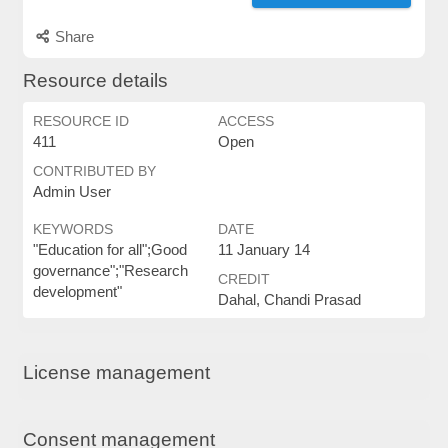
Share
Resource details
RESOURCE ID
ACCESS
411
Open
CONTRIBUTED BY
Admin User
KEYWORDS
DATE
"Education for all";Good
11 January 14
governance";"Research
CREDIT
development"
Dahal, Chandi Prasad
License management
Consent management