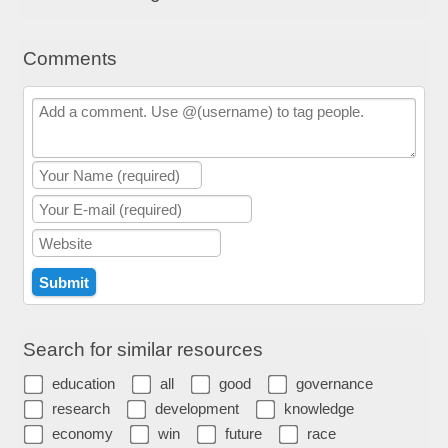
Comments
Search for similar resources
education
all
good
governance
research
development
knowledge
economy
win
future
race