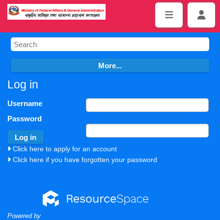
Log in
Username
Password
Click here to apply for an account
Click here if you have forgotten your password
Powered by