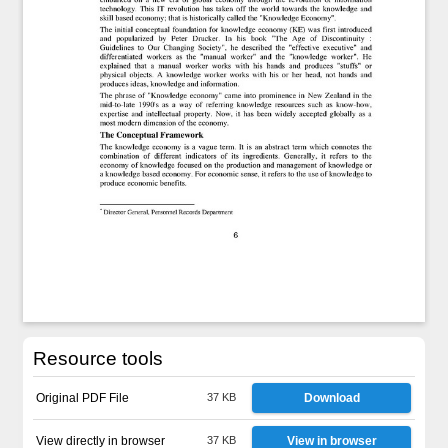
Resource tools
Original PDF File
37 KB
Download
View directly in browser
37 KB
View in browser