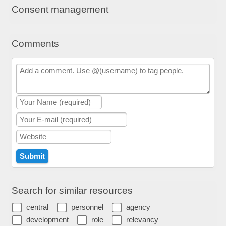
Consent management
Comments
Search for similar resources
central
personnel
agency
development
role
relevancy