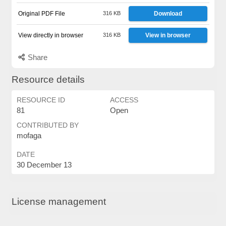
Original PDF File
316 KB
Download
View directly in browser
316 KB
View in browser
Share
Resource details
RESOURCE ID
ACCESS
81
Open
CONTRIBUTED BY
mofaga
DATE
30 December 13
License management